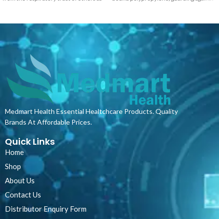
well as against potentially
stains and spills and assisting in
contaminated fluid splashes. They
infection control and cross-
provide users with an excellent
contamination risk.
The product
protective barrier and are made with 3-
provides a highly cost-effective and
ply construction including a melt blow
versatile solution whilst assuring
filter. Our masks provide bacterial
optimum hygiene and comfort for
filtration properties that exceed the
patients. Ideal for use in hospitals,
minimum requirements of the
doctors rooms, frail care facilities and
European TypeII standard and easily
other professional medical settings,
slide over the ear with a soft elastic
especially in areas where short stays
rubber loop that holds the mask
and frequent bedding changes are
Medmart Health Essential Healtchcare Products. Quality
securely to the wearer.
routine. The products can also be used
Brands At Affordable Prices.
under normal pillowcases or bed linen
to provide an additional protective
Quick Links
layer.
Home
Shop
About Us
Contact Us
Distributor Enquiry Form