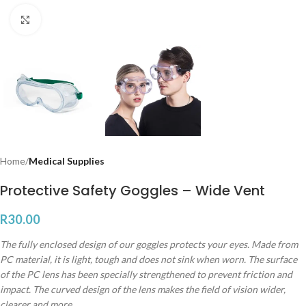
Click to enlarge
Home
Medical Supplies
Protective Safety Goggles – Wide Vent
R
30.00
The fully enclosed design of our goggles protects your eyes. Made from
PC material, it is light, tough and does not sink when worn. The surface
of the PC lens has been specially strengthened to prevent friction and
impact. The curved design of the lens makes the field of vision wider,
clearer and more