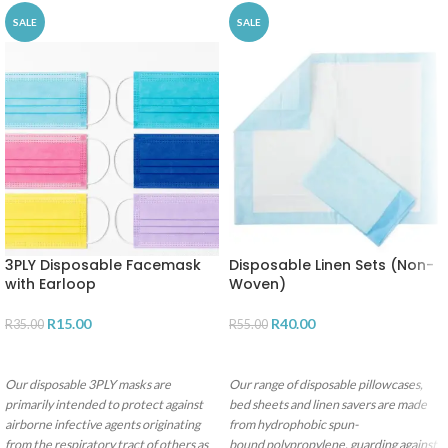
SALE
SALE
3PLY Disposable Facemask
Disposable Linen Sets (Non-
with Earloop
Woven)
R
15.00
R
40.00
R
35.00
R
55.00
SELECT OPTIONS
ADD TO CART
Our disposable 3PLY masks are
Our range of disposable pillowcases,
primarily intended to protect against
bed sheets and linen savers are made
airborne infective agents originating
from hydrophobic spun-
from the respiratory tract of others as
bound polypropylene, guarding against