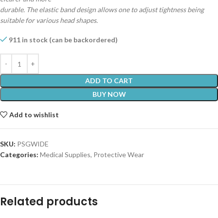
durable. The elastic band design allows one to adjust tightness being
suitable for various head shapes.
911 in stock (can be backordered)
ADD TO CART
BUY NOW
Add to wishlist
SKU:
PSGWIDE
Categories:
Medical Supplies
,
Protective Wear
Related products