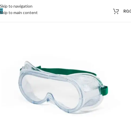
Skip to navigation
R
0.
Skip to main content