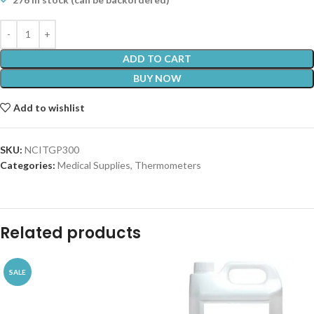
ADD TO CART
BUY NOW
Add to wishlist
SKU:
NCITGP300
Categories:
Medical Supplies
,
Thermometers
Related products
SALE