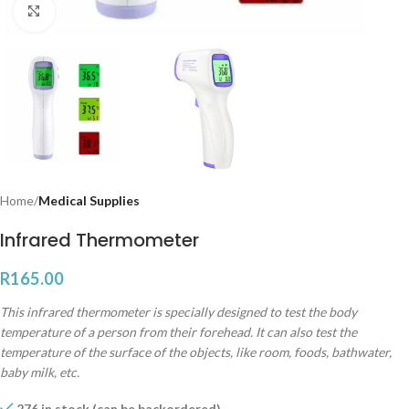
Click to enlarge
Home
Medical Supplies
Infrared Thermometer
R
165.00
This infrared thermometer is specially designed to test the body
temperature of a person from their forehead. It can also test the
temperature of the surface of the objects, like room, foods, bathwater,
baby milk, etc.
276 in stock (can be backordered)