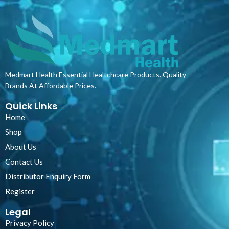
and thermally sealed waffle pattern
polypropylene evenly meshed
throughout the material surface. The
thread used is from man-made
synthetic material twilled together to
prevent fraying, while the elastic band
is made from natural latex with over-
Medmart Health Essential Healtchcare Products. Quality
wrapped.
Brands At Affordable Prices.
Quick Links
Home
Shop
About Us
Contact Us
Distributor Enquiry Form
Register
Legal
Privacy Policy