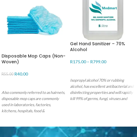
Gel Hand Sanitizer – 70%
Alcohol
Disposable Mop Caps (Non-
Woven)
R
175.00
–
R
799.00
SELECT OPTIONS
R
40.00
R
55.00
Isopropyl alcohol 70% or rubbing
ADD TO CART
alcohol, has excellent antibacterial and
Also commonly referred to as hairnets,
disinfecting properties and will rapidly
disposable mop caps are commonly
kill 99% of germs, fungi, viruses and
used in laboratories, factories,
bacteria.
kitchens, hospitals, food &
pharmaceutical manufacturing plants
for hygiene protection & prevention
against hair fall in product. Our hairnet
is made from spin bonded non-woven