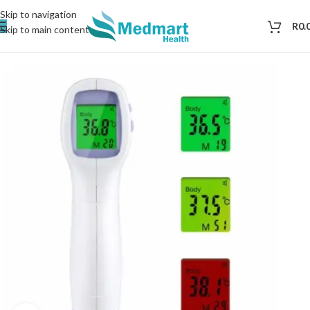
Skip to navigation
R
0.
Skip to main content