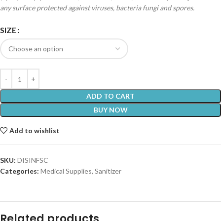
any surface protected against viruses, bacteria fungi and spores.
SIZE
ADD TO CART
BUY NOW
Add to wishlist
SKU:
DISINFSC
Categories:
Medical Supplies
,
Sanitizer
Related products