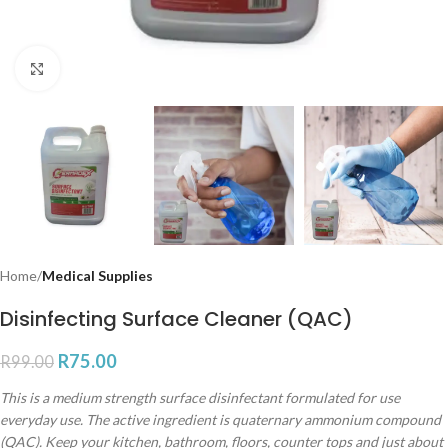
Click to enlarge
Home
Medical Supplies
Disinfecting Surface Cleaner (QAC)
R
75.00
R
99.00
This is a medium strength surface disinfectant formulated for use
everyday use. The active ingredient is quaternary ammonium compound
(QAC). Keep your kitchen, bathroom, floors, counter tops and just about