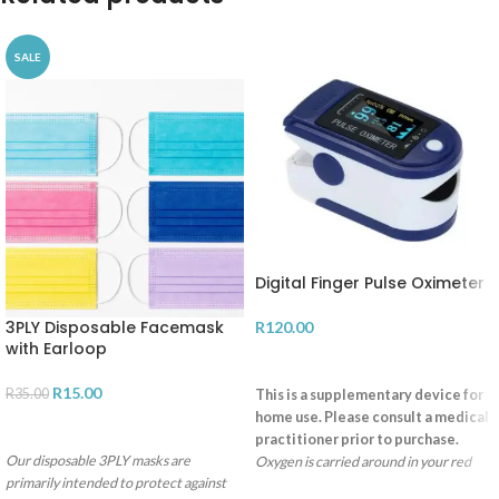
SALE
Digital Finger Pulse Oximeter
3PLY Disposable Facemask
R
120.00
with Earloop
ADD TO CART
R
15.00
R
35.00
This is a supplementary device for
home use. Please consult a medical
SELECT OPTIONS
practitioner prior to purchase.
Our disposable 3PLY masks are
Oxygen is carried around in your red
primarily intended to protect against
blood cells by a molecule called