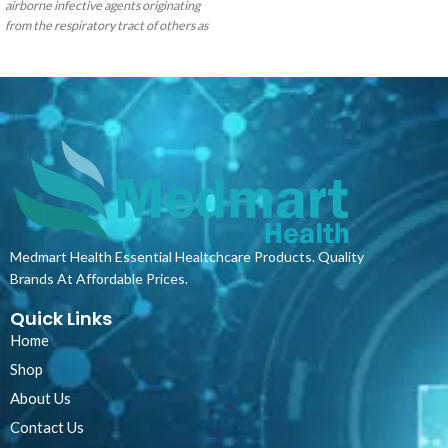
airborne infective agents originating
haemoglobin. Pulse oximeters measure
from the respiratory tract of others as
how much oxygen the haemoglobin in
well as against potentially
your blood is carrying. This is called the
contaminated fluid splashes. They
oxygen saturation and is a percentage
provide users with an excellent
(scored out of 100). It’s a simple,
protective barrier and are made with 3-
painless test which uses a sensor placed
ply construction including a melt blow
on your fingertip.
Please watch the
filter. Our masks provide bacterial
below video on how to switch the
filtration properties that exceed the
Oximeter on!
minimum requirements of the
European TypeII standard and easily
slide over the ear with a soft elastic
rubber loop that holds the mask
Medmart Health Essential Healtchcare Products. Quality
securely to the wearer.
Brands At Affordable Prices.
Quick Links
Home
Shop
About Us
Contact Us