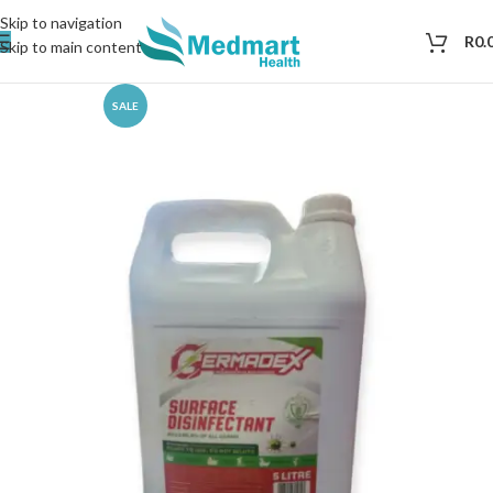
Skip to navigation
R
0.
Skip to main content
SALE