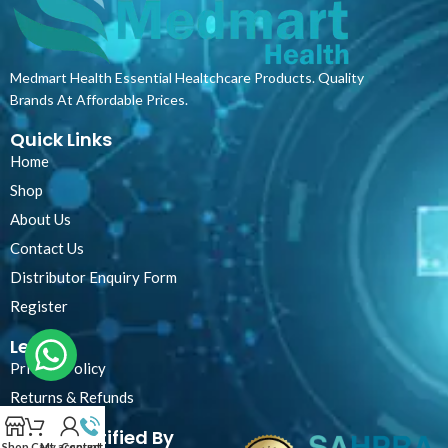
Medmart Health Essential Healtchcare Products. Quality
Brands At Affordable Prices.
Quick Links
Home
Shop
About Us
Contact Us
Distributor Enquiry Form
Register
Legal
Privacy Policy
Returns & Refunds
Certified By
Shop
Cart
My account
Contact Us