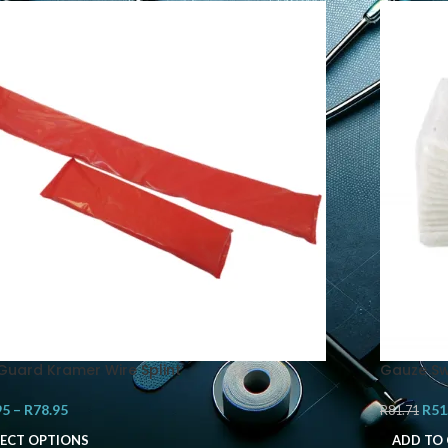
iGuard Kramer Wire Splint
Gauze Sw
95
–
R
78.95
R
51
R
81.71
LECT OPTIONS
ADD TO