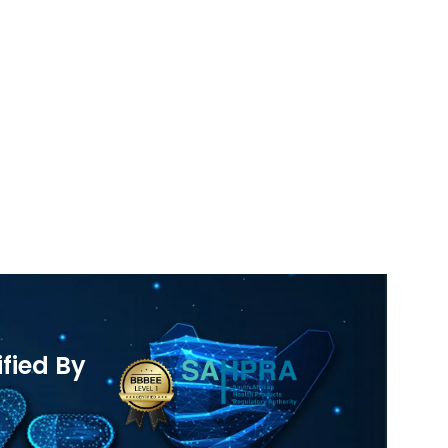
ified By