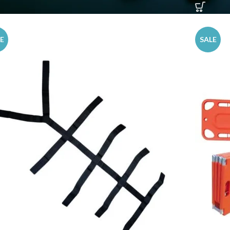
E
SALE