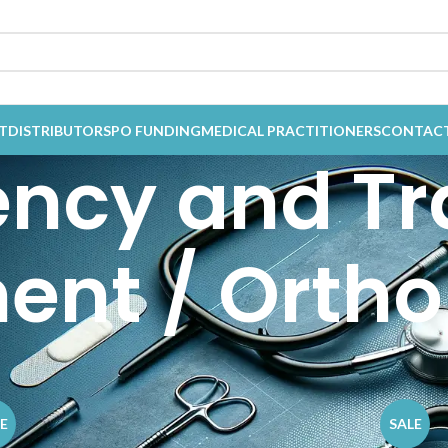
T
DISTRIBUTORS
PO FUNDING
MEDICAL PRACTITIONERS
CONTAC
ncy and T
ent / Orth
E
SALE