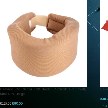
Cervical Collar for Stiff Neck – Available in Small,
Flex
Medium, Large
R
38.
R
80.00
R
165.00
SE