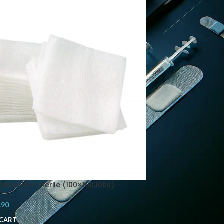
abs- Non Sterile (100×100,100s)
.90
 CART