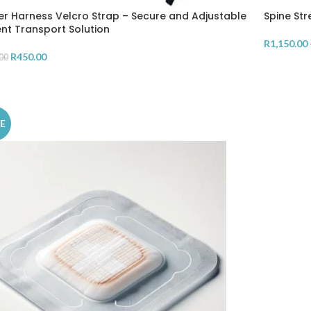
er Harness Velcro Strap – Secure and Adjustable
Spine Str
ent Transport Solution
R
1,150.00
R
450.00
00
SELECT 
D TO CART
E