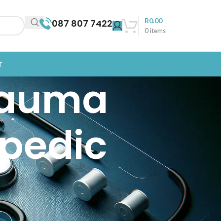
R
0.00
087 807 7422
0
items
T
rauma
opedic