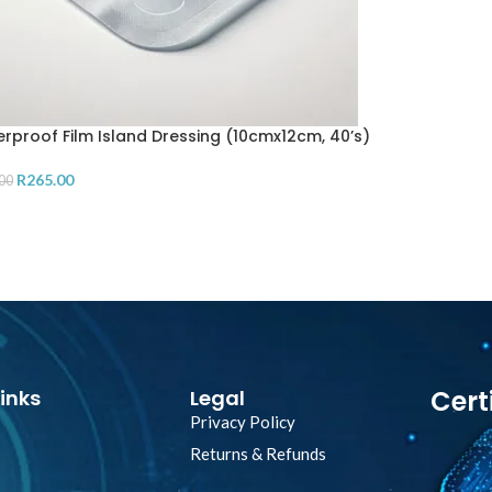
rproof Film Island Dressing (10cmx12cm, 40’s)
R
265.00
00
D TO CART
Cert
inks
Legal
Privacy Policy
Returns & Refunds