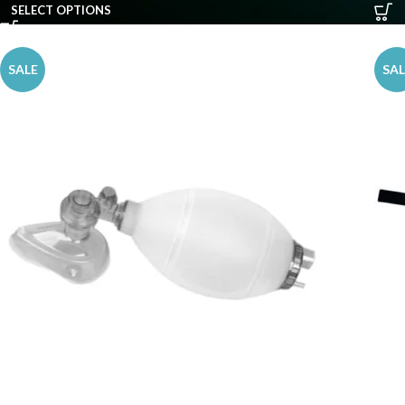
SELECT OPTIONS
SALE
SAL