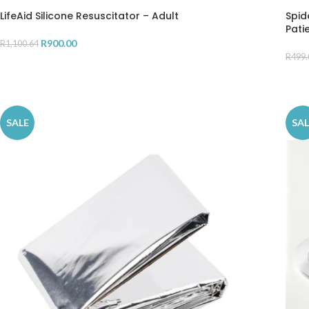
LifeAid Silicone Resuscitator – Adult
Spid
Pati
R
900.00
R
1,100.64
R
499.
ADD TO CART
AD
SALE
SAL