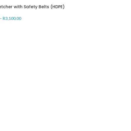
etcher with Safety Belts (HDPE)
–
R
3,100.00
OPTIONS