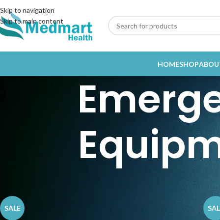
Skip to navigation
Skip to main content
HOME
SHOP
ABOU
Emerge
Equipm
Home
Emergency and Trauma Equipment / Orthopedic
SALE
SAL