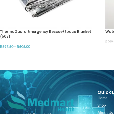
ThermoGuard Emergency Rescue/Space Blanket
Wate
(50s)
R
299.
R
597.50
–
R
605.00
AD
SELECT OPTIONS
Quick L
Home
Shop
About Us