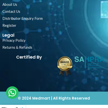
About Us
Contact Us
Distributor Enquiry Form
Register
Legal
Privacy Policy
Returns & Refunds
Certified By
© 2024 Medmart | All Rights Reserved