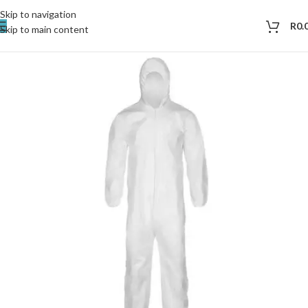
Skip to navigation
R
0.
Skip to main content