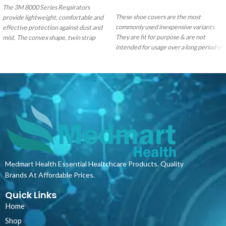
ADD TO CART
The 3M 8000 Series Respirators
These shoe covers are the most
provide lightweight, comfortable and
commonly used inexpensive variants.
effective protection against dust and
They are fit for purpose & are not
mist. The convex shape, twin strap
intended for usage over a long period of
design, nose foam and nose clip ensure
time.
comfortable wear over a range of face
sizes.
The Classic Series forms part of
your basic equipment for different
work environments and complies with
EN 149:2001=A1:2009.
Medmart Health Essential Healtchcare Products. Quality
Brands At Affordable Prices.
Quick Links
Home
Shop