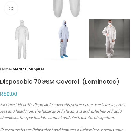
Click to enlarge
Home
Medical Supplies
Disposable 70GSM Coverall (Laminated)
R
60.00
Medmart Health’s disposable coveralls protects the user’s torso, arms,
legs and head from the hazards of light sprays and splashes of liquid
chemicals, fine particulate contact and electrostatic dissipation.
Our coveralls are lightweight and features a light micro-porous spun-