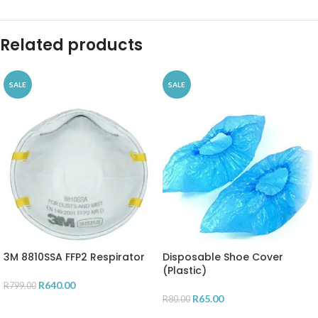
Related products
SALE
SALE
3M 8810SSA FFP2 Respirator
Disposable Shoe Cover
(Plastic)
R
640.00
R
799.00
R
65.00
R
80.00
ADD TO CART