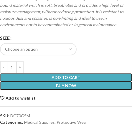
bound material which is soft, breathable and provides a high level of
moisture management, without reducing protection. It is resistant to
noxious dust and splashes, is non-linting and ideal to use in
environments not to be contaminated or in general maintenance.
SIZE
ADD TO CART
BUY NOW
Add to wishlist
SKU:
DC70GSM
Categories:
Medical Supplies
,
Protective Wear