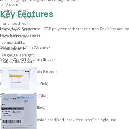
Key Features
Material & Structure
– FEP polymer catheter ensures flexibility and ra
Flow Rates & Gauges
14 G: ~355 mL/min (Orange)
16 G: ~225–210 mL/min (Black)
18 G: ~100–110 mL/min (Green)
20 G: ~65–68 mL/min (Pink)
22 G: ~35–38 mL/min (Blue)
24 G: ~24 mL/min (Yellow)
Sterility
– Ethylene oxide sterilized, latex‑free, sterile single-use.