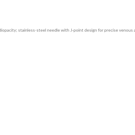
diopacity; stainless-steel needle with J‑point design for precise venous 