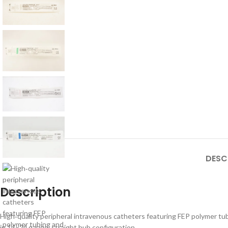
DESC
Description
High‑quality peripheral intravenous catheters featuring FEP polymer tubi
in 14–24 gauge, straight hub configuration.