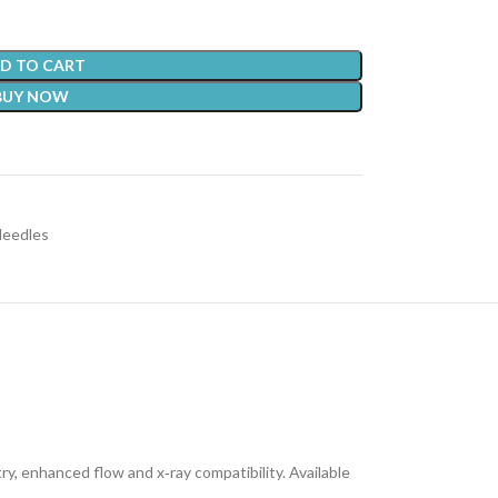
D TO CART
BUY NOW
Needles
y, enhanced flow and x‑ray compatibility. Available