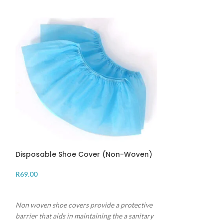
SALE
Disposable Shoe Cover (Non-Woven)
R
69.00
Infrared Therm
ADD TO CART
R
165.00
R
225.00
Non woven shoe covers provide a protective
ADD TO CART
barrier that aids in maintaining the a sanitary