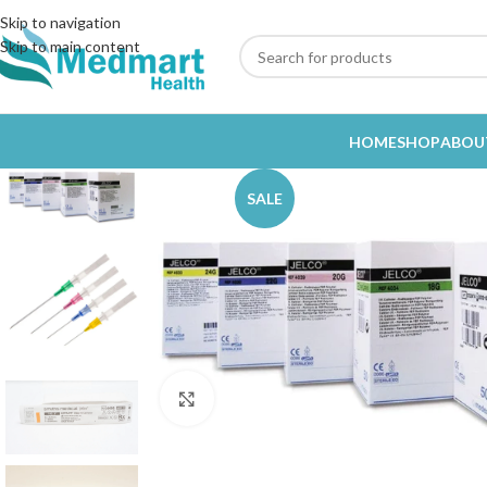
Skip to navigation
Skip to main content
HOME
SHOP
ABOU
SALE
Click to enlarge