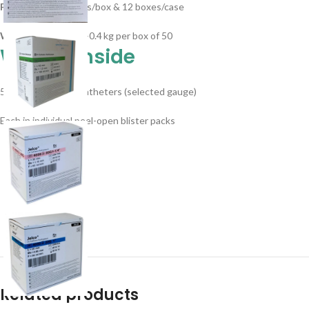
Packaging
– 50 units/box & 12 boxes/case
Weight/Pack
: ~0.3–0.4 kg per box of 50
What’s Inside
50 sterile Jelco IV catheters (selected gauge)
Each in individual peel-open blister packs
Related products