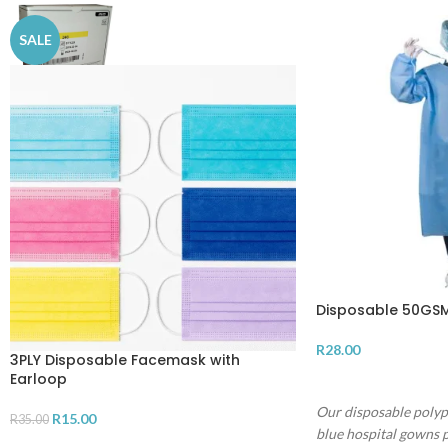
SALE
Disposable 50GSM
R
28.00
3PLY Disposable Facemask with
Earloop
ADD TO CART
Our disposable poly
R
15.00
R
35.00
blue hospital gowns p