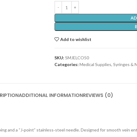
AD
Add to wishlist
SKU:
SMJELCO50
Categories:
Medical Supplies
,
Syringes & 
RIPTION
ADDITIONAL INFORMATION
REVIEWS (0)
ng and a “J‑point” stainless‑steel needle. Designed for smooth vein entr