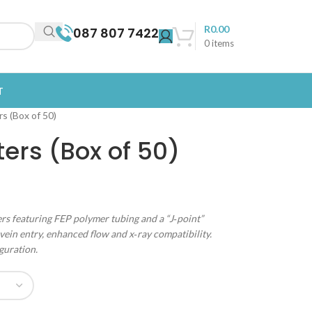
R
0.00
087 807 7422
0
items
T
s (Box of 50)
ters (Box of 50)
rs featuring FEP polymer tubing and a “J‑point”
vein entry, enhanced flow and x‑ray compatibility.
guration.