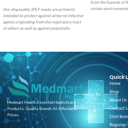
SELECT OPTIONS
from the hazards of fi
certain environments
Our disposable 3PLY masks are primarily
lightweight economica
intended to protect against airborne infective
protection ideally su
agents originating from the respiratory tract
protection applicatio
of others as well as against potentially
fluid resistance.
contaminated fluid splashes. They provide
users with an excellent protective barrier and
are made with 3-ply construction including a
melt blow filter. Our masks provide bacterial
filtration properties that exceed the minimum
requirements of the European TypeII standard
and easily slide over the ear with a soft elastic
Quick L
rubber loop that holds the mask securely to
Home
the wearer.
Shop
About Us
Medmart Health Essential Healtchcare
Contact 
Products. Quality Brands At Affordable
Prices.
Distribut
Register