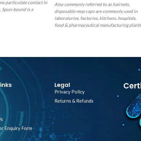
ne particulate contact in
Also commonly referred to as hairnets,
. Spun-bound is a
disposable mop caps are commonly used in
l material that offers
laboratories, factories, kitchens, hospitals,
ited for minimal
food & pharmaceutical manufacturing plant
ns and has a level of
for hygiene protection & prevention against
hair fall in product. Our hairnet is made fro
spin bonded non-woven and thermally seale
waffle pattern polypropylene evenly meshed
throughout the material surface. The thread
used is from man-made synthetic material
twilled together to prevent fraying, while th
elastic band is made from natural latex with
Cert
inks
Legal
over-wrapped.
Privacy Policy
Returns & Refunds
Us
or Enquiry Form