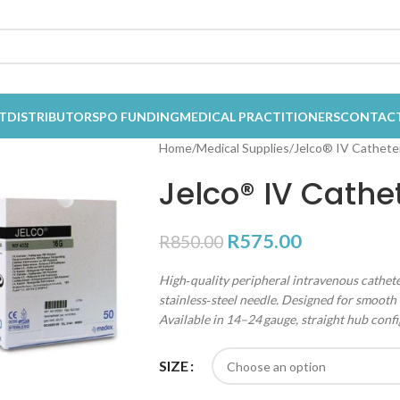
T
DISTRIBUTORS
PO FUNDING
MEDICAL PRACTITIONERS
CONTAC
Home
Medical Supplies
Jelco® IV Catheter
Jelco® IV Cathe
R
575.00
R
850.00
High‑quality peripheral intravenous cathete
stainless‑steel needle. Designed for smooth 
Available in 14–24 gauge, straight hub confi
SIZE