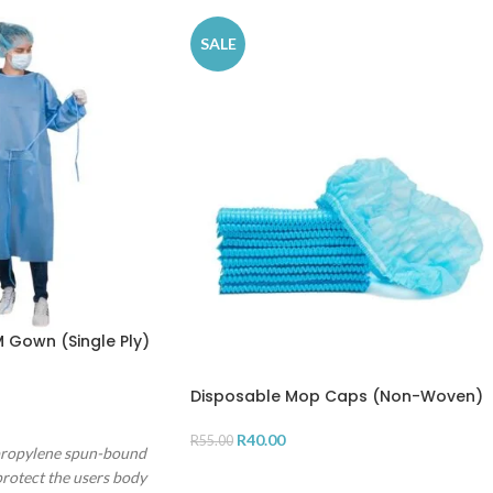
SALE
 Gown (Single Ply)
Disposable Mop Caps (Non-Woven)
R
40.00
R
55.00
propylene spun-bound
ADD TO CART
rotect the users body