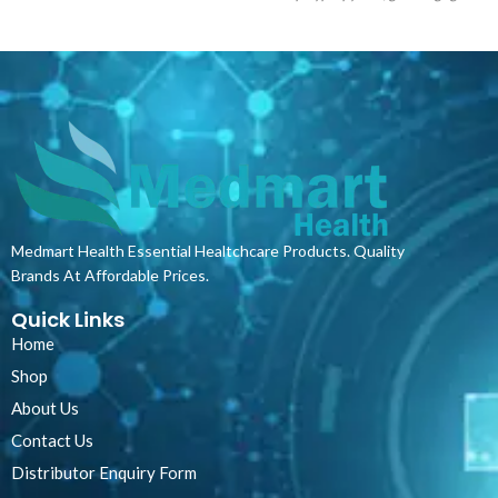
stains and spills and assisting in
of dirt and bacteria. This means that
infection control and cross-
they have to be regularly washed which
contamination risk.
The product
can be very counterproductive and
provides a highly cost-effective and
expensive. Therefore, the simpler
versatile solution whilst assuring
choice would be disposable aprons. The
optimum hygiene and comfort for
uses for these aprons extend beyond
patients. Ideal for use in hospitals,
the kitchen. They can be used as a
doctors rooms, frail care facilities and
simple and cheap protective gear for
other professional medical settings,
factory workers, laboratories, or
especially in areas where short stays
medical facilities just to name a few.
and frequent bedding changes are
Even though they are disposable, they
Medmart Health Essential Healtchcare Products. Quality
routine. The products can also be used
can be used multiple times provided
Brands At Affordable Prices.
under normal pillowcases or bed linen
that they are not damaged. Our
to provide an additional protective
disposable aprons are environmentally
Quick Links
layer.
friendly and can be recycled.
Home
Shop
About Us
Contact Us
Distributor Enquiry Form