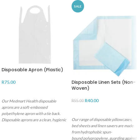
SALE
Disposable Apron (Plastic)
Disposable Linen Sets (Non-
R
75.00
Woven)
ADD TO CART
R
40.00
R
55.00
Our Medmart Health disposable
aprons are a soft-embossed
ADD TO CART
polyethylene apron with a tie back.
Our range of disposable pillowcases,
Disposable aprons are a clean, hygienic
bed sheets and linen savers are made
alternative to regular cloth aprons.
from hydrophobic spun-
Cloth aprons are not only expensive
bound polypropylene, guarding against
but can also accumulate a fair amount