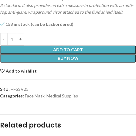
3 standard. It also provides an extra measure in protection with an anti-
fog, anti-glare, wraparound visor attached to the fluid shield itself.
158 in stock (can be backordered)
ADD TO CART
BUY NOW
Add to wishlist
SKU:
HFSSV25
Categories:
Face Mask
,
Medical Supplies
Related products