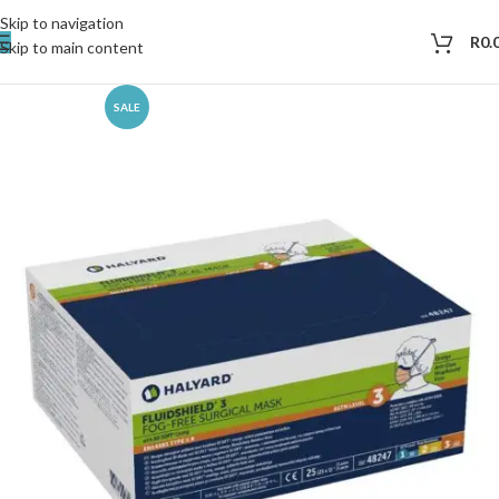
Skip to navigation
R
0.
Skip to main content
SALE