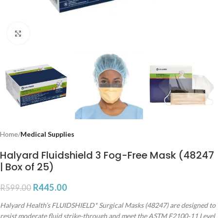
Click to enlarge
Home
Medical Supplies
Halyard Fluidshield 3 Fog-Free Mask (48247
| Box of 25)
R
445.00
R
599.00
Halyard Health’s FLUIDSHIELD* Surgical Masks (48247) are designed to
resist moderate fluid strike-through and meet the ASTM F2100-11 Level