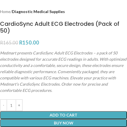
Home
Diagnostic Medical Supplies
CardioSync Adult ECG Electrodes (Pack of
50)
R
150.00
R
165.00
Medmart presents CardioSync Adult ECG Electrodes – a pack of 50
electrodes designed for accurate ECG readings in adults. With optimized
conductivity and a comfortable, secure design, these electrodes ensure
reliable diagnostic performance. Conveniently packaged, they are
compatible with various ECG machines. Elevate your practice with
Medmart’s CardioSync Electrodes. Order now for precise and
comfortable ECG procedures.
ADD TO CART
BUY NOW