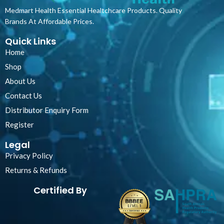
Medmart Health Essential Healtchcare Products. Quality
Brands At Affordable Prices.
Quick Links
Home
Shop
About Us
Contact Us
Distributor Enquiry Form
Register
Legal
Privacy Policy
Returns & Refunds
Certified By