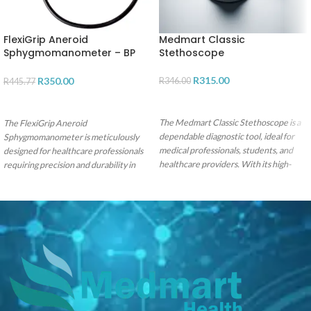
FlexiGrip Aneroid
Medmart Classic
Sphygmomanometer – BP
Stethoscope
Monitor
R
315.00
R
350.00
R
346.00
R
445.77
ADD TO CART
ADD TO CART
The Medmart Classic Stethoscope is a
The FlexiGrip Aneroid
dependable diagnostic tool, ideal for
Sphygmomanometer is meticulously
medical professionals, students, and
designed for healthcare professionals
healthcare providers. With its high-
requiring precision and durability in
quality acoustic performance and
blood pressure monitoring with the
durable stainless steel chestpiece, it
convenience of single-hand operation.
offers precise sound amplification. The
dual-sided chestpiece, comfortable ear
tips, and lightweight design make it a
versatile and convenient choice.