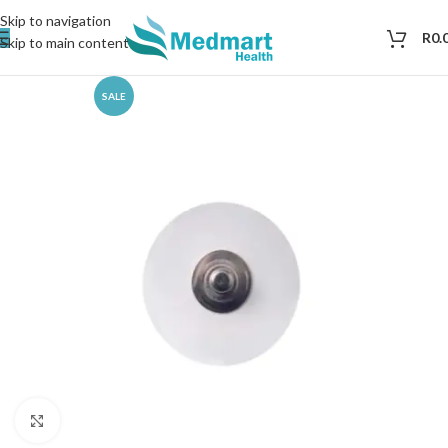
Skip to navigation
R
0.
Skip to main content
SALE
Click to enlarge