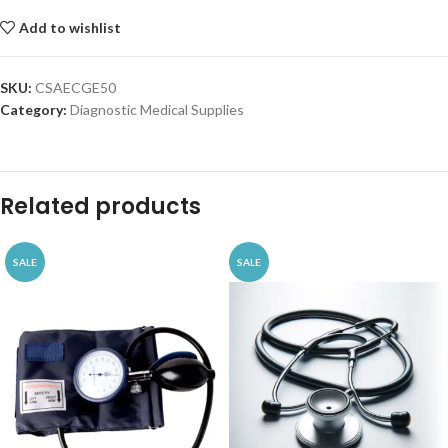
Add to wishlist
SKU:
CSAECGE50
Category:
Diagnostic Medical Supplies
Related products
SALE
SALE