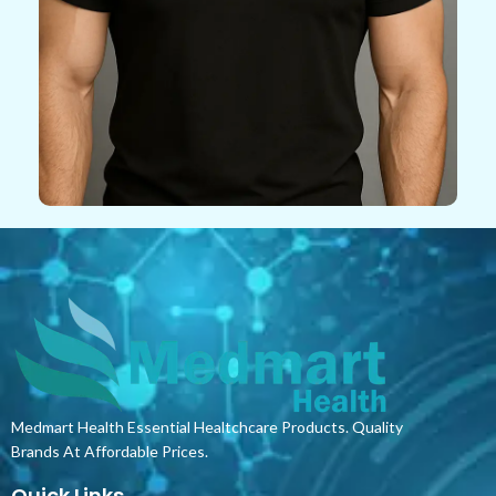
Medmart Health Essential Healtchcare Products. Quality
Brands At Affordable Prices.
Quick Links