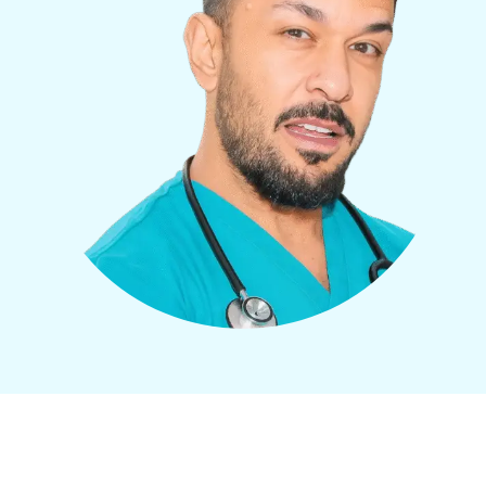
How It Works