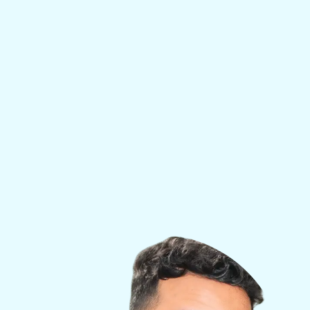
experience treating elite athletes, high
performers, and rehabilitation patients, Dr. Alli
combines clinical precision with an unmatched
understanding of the psychology behind
wellness and longevity.
His expertise spans sports medicine, addiction
recovery, and functional health — making him
uniquely qualified to design transformative,
personalized treatment plans for individuals
looking to restore vitality, confidence, and long-
term well-being.