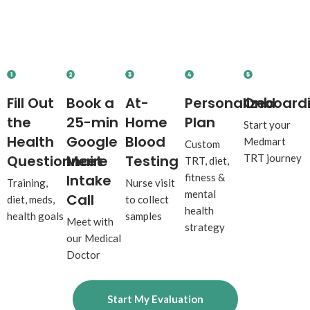
Your Journey to
Peak
Performance
Starts Here.
Fill Out
Book a
At-
Personalized
Onboard
the
25-min
Home
Plan
Start your
Health
Google
Blood
Medmart
Custom
Questionnaire
Meet
Testing
TRT journey
TRT, diet,
Intake
fitness &
Training,
Nurse visit
mental
Call
diet, meds,
to collect
health
health goals
samples
Meet with
strategy
our Medical
Doctor
Start My Evaluation