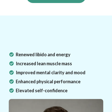
Results You Can Expect
What Will
Change?
Renewed libido and energy
Increased lean muscle mass
Improved mental clarity and mood
Enhanced physical performance
Elevated self-confidence