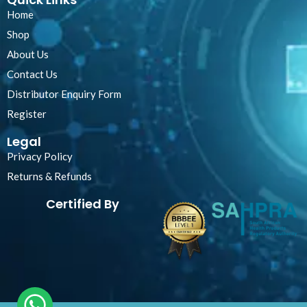
Home
Shop
About Us
Contact Us
Distributor Enquiry Form
Register
Legal
Privacy Policy
Returns & Refunds
Certified By