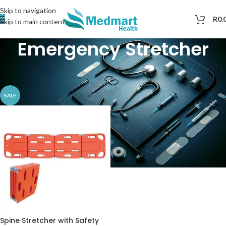
Skip to navigation
R
0.
Skip to main content
Emergency Stretcher​
Home
Products tagged “Emergency Stretcher​”
SALE
Spine Stretcher with Safety