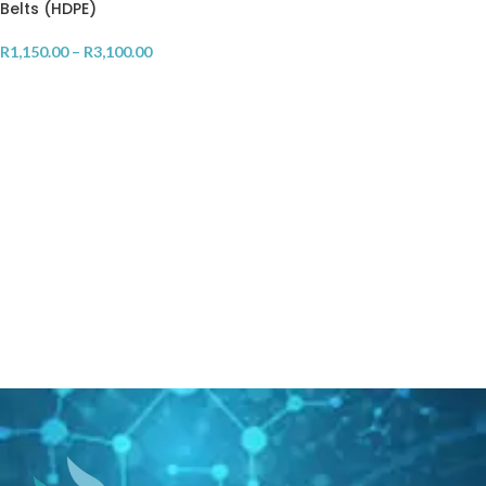
Belts (HDPE)
R
1,150.00
–
R
3,100.00
SELECT OPTIONS