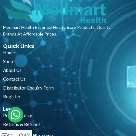
Medmart Health Essential Healtchcare Products. Quality
Brands At Affordable Prices.
Quick Links
Home
Shop
About Us
Contact Us
Distributor Enquiry Form
Register
Legal
Privacy Policy
Returns & Refunds