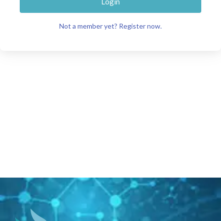
Login
Not a member yet? Register now.