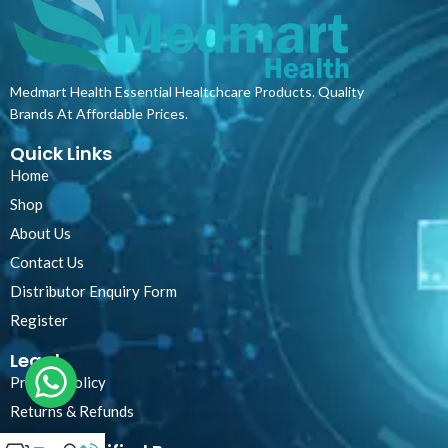
Medmart Health Essential Healtchcare Products. Quality
Brands At Affordable Prices.
Quick Links
Home
Shop
About Us
Contact Us
Distributor Enquiry Form
Register
Legal
Privacy Policy
Returns & Refunds