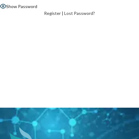
Show Password
Register
|
Lost Password?