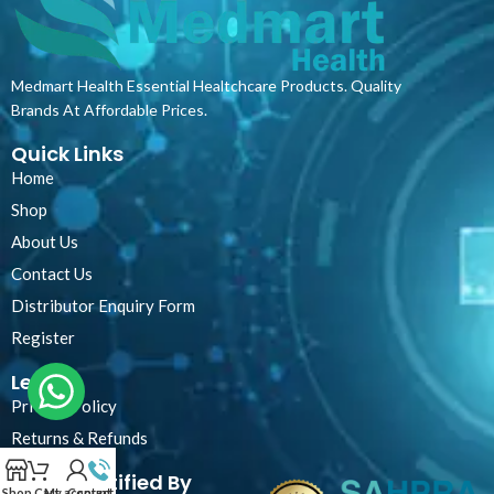
Medmart Health Essential Healtchcare Products. Quality
Brands At Affordable Prices.
Quick Links
Home
Shop
About Us
Contact Us
Distributor Enquiry Form
Register
Legal
Privacy Policy
Returns & Refunds
Certified By
Shop
Cart
My account
Contact Us