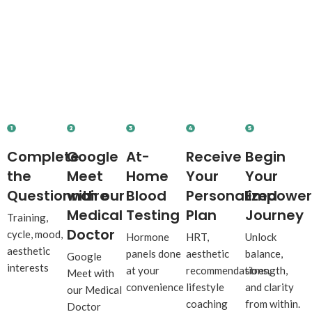
How It Works
Let’s
Rebuild Your Wellness
from Within.
Complete
Google
At-
Receive
Begin
the
Meet
Home
Your
Your
Questionnaire
with our
Blood
Personalized
Empowe
Medical
Testing
Plan
Journey
Training,
Doctor
cycle, mood,
Hormone
HRT,
Unlock
aesthetic
panels done
aesthetic
balance,
Google
interests
at your
recommendations,
strength,
Meet with
convenience
lifestyle
and clarity
our Medical
coaching
from within.
Doctor