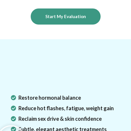
Start My Evaluation
Results You Can Expect
Why Women
Choose
Medmart?
Restore hormonal balance
Reduce hot flashes, fatigue, weight gain
Reclaim sex drive & skin confidence
Subtle, elegant aesthetic treatments