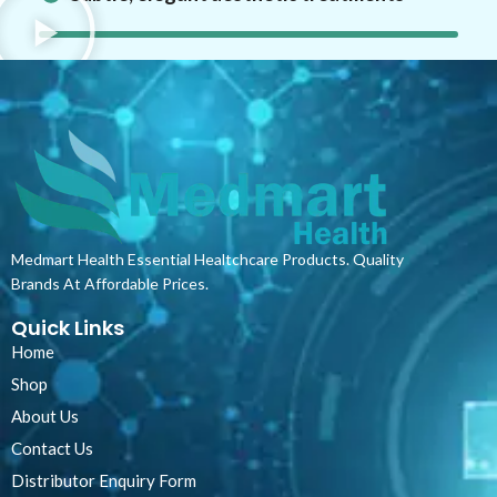
Medmart Health Essential Healtchcare Products. Quality
Brands At Affordable Prices.
Quick Links
Home
Shop
About Us
Contact Us
Distributor Enquiry Form