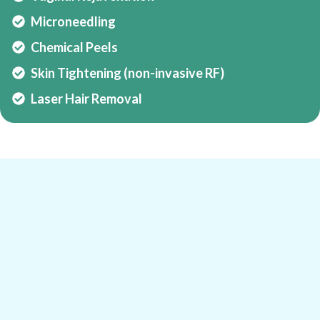
Microneedling
Chemical Peels
Skin Tightening (non-invasive RF)
Laser Hair Removal
Expertise That Defines a New Standard in
Men’s and Women’s Health
Meet Dr. Rezaan Alli
Dr. Rezaan Alli is a pioneer in South African
sports and performance medicine, known for his