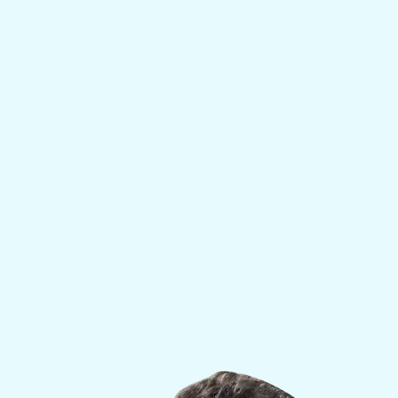
innovative approach to optimizing physical,
mental, and hormonal health. With decades of
experience treating elite athletes, high
performers, and rehabilitation patients, Dr. Alli
combines clinical precision with an unmatched
understanding of the psychology behind
wellness and longevity.
His expertise spans sports medicine, addiction
recovery, and functional health — making him
uniquely qualified to design transformative,
personalized treatment plans for individuals
looking to restore vitality, confidence, and long-
term well-being.