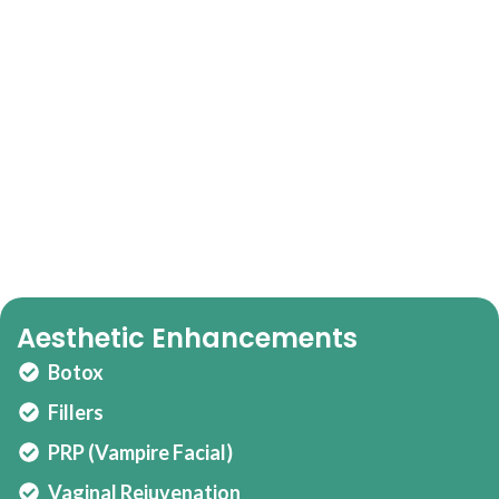
Our Full-Service Women’s Wellness Offering
Balance, Beauty,
Confidence.
Personalized hormone therapy
Nutrition & training alignment
Psychotherapy and mood support
Aesthetic Enhancements
Botox
Fillers
PRP (Vampire Facial)
Vaginal Rejuvenation