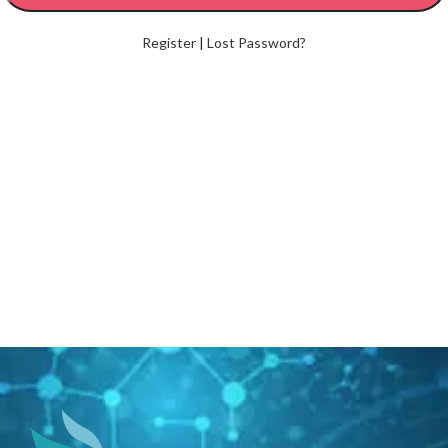
Register
|
Lost Password?