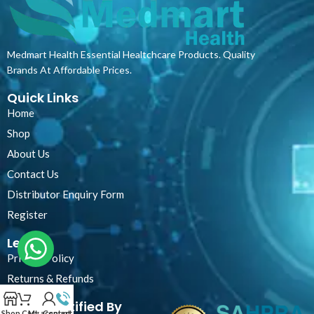
Medmart Health Essential Healtchcare Products. Quality
Brands At Affordable Prices.
Quick Links
Home
Shop
About Us
Contact Us
Distributor Enquiry Form
Register
Legal
Privacy Policy
Returns & Refunds
Certified By
Shop
Cart
My account
Contact Us