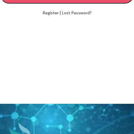
Register
|
Lost Password?