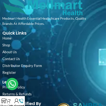
Medmart Health Essential Healtchcare Products. Quality
Brands At Affordable Prices.
Quick Links
Home
Shop
About Us
Contact Us
Distributor Enquiry Form
Register
Legal
Privacy Policy
Returns & Refunds
Certified By
Shop
Cart
My account
Contact Us